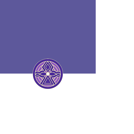
HEALING WITH LOVE AND
FORGIVENESS
The Art and Science of
Healing Yourself and Others
Through Love and Grace
HOLOENERGETIC®
HEALING
addresses the root causes of
disease and involves the