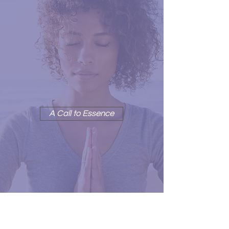
CHOOSE PEACE NOW
'Choose Peace Now' is a call
to Essence
A Call to Essence