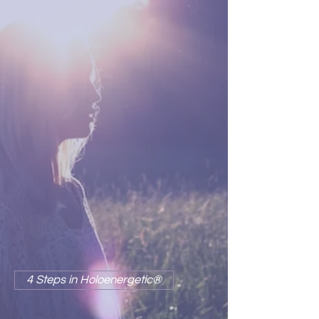
4 STEPS IN
HOLOENERGETIC®
The principles underlying
Holoenergetic Healing actually
flow into one another; however, in
order to understand the
transformation, it is helpful to
consider the transformational
process as having four basic
steps:
Recognition, Resonance,
Release, Reformation.
4 Steps in Holoenergetic®