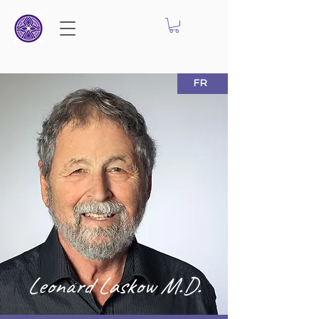
FR
Leonard Laskow M.D.