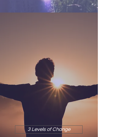
3 LEVELS OF CHANGE
3 Levels of Change