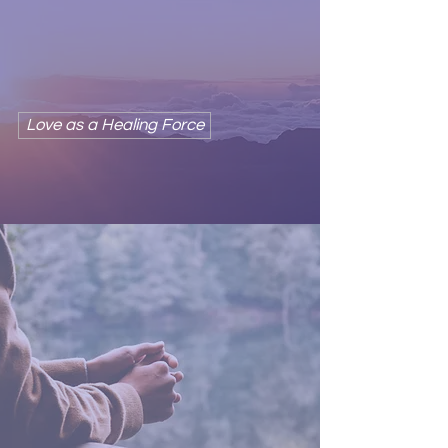
Love is the awareness of our
inherent connection
with all things.
Love as a Healing Force