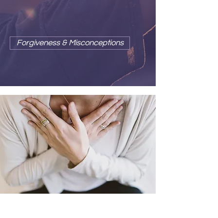
releases us from the prison of
conditioned reactivity.
Forgiveness & Misconceptions