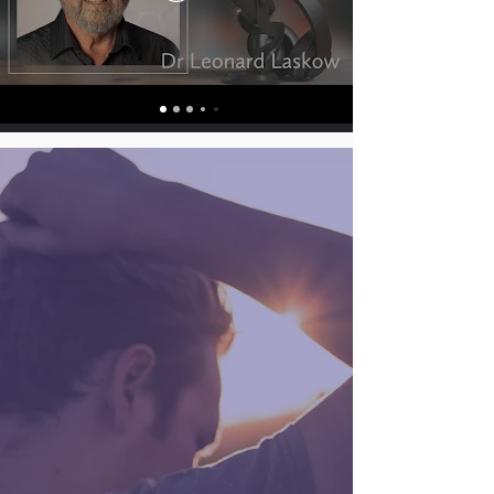
FORGIVING IS NOT
CONDONING AND
IS NOT FORGETTING
Forgiving is not condoning what
has happened. It simply