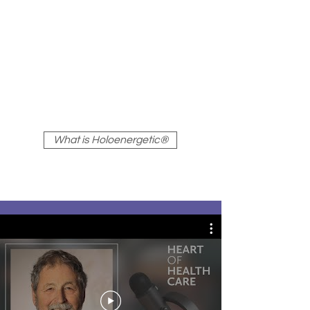
transformation of undesirable
energy patterns into patterns
of health and harmony, aligned
with individual purpose and the
natural impulse toward
wholeness.
What is Holoenergetic®