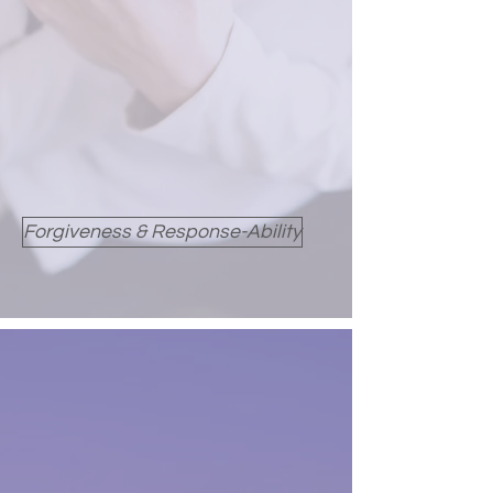
Forgiveness & Response-Ability
LOVE AS A HEALING
FORCE