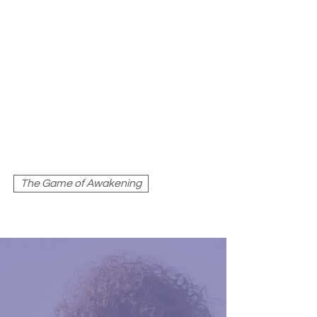
THE GAME OF
AWAKENING
The Game of Awakening