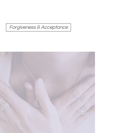
Forgiveness & Acceptance
FORGIVENESS &
RESPONSE-ABILITY