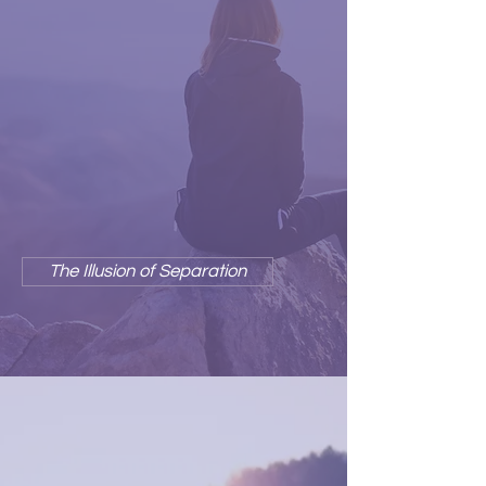
The illusion of separation is so
much a part of our culture, our
neurobiology, and such a big part
of our self-identity, that we find it
hard to imagine who we would be
or what we would do without
these "precious" wounding
stories.
The Illusion of Separation