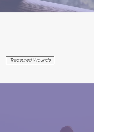
TREASURED WOUNDS
Consider the paradox in the
phrase, “treasured wound.” Why
would a wound be treasured?
What could be valuable about it?
Treasured Wounds
THE ILLUSION OF
SEPARATION