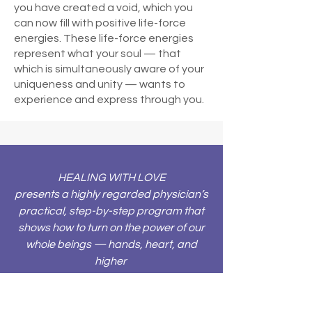
you have created a void, which you
can now fill with positive life-force
energies. These life-force energies
represent what your soul — that
which is simultaneously aware of your
uniqueness and unity — wants to
experience and express through you.
HEALING WITH LOVE
presents a highly regarded physician’s
practical, step-by-step program that
shows how to turn on the power of our
whole beings — hands, heart, and
higher
consciousness — to heal ourselves
and others. Here are the extraordinary
and learnable techniques that have