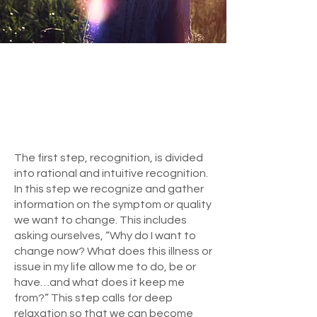
The first step, recognition, is divided
into rational and intuitive recognition.
In this step we recognize and gather
information on the symptom or quality
we want to change. This includes
asking ourselves, “Why do I want to
change now? What does this illness or
issue in my life allow me to do, be or
have…and what does it keep me
from?” This step calls for deep
relaxation so that we can become