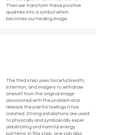
Then we transform these positive
qualities into a symbol which
becomes our healing image.
The third step uses forceful breath,
intention, and imagery to withdraw
oneself from the original image
associated with the problem and
release the painful feelings it has
created. Strong exhalations are used
to physically and symbolically expel
debilitating and harmful energy
patterns. In this step, one can also