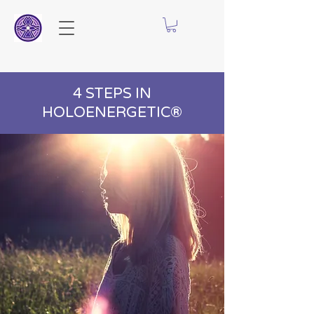
4 STEPS IN
HOLOENERGETIC®