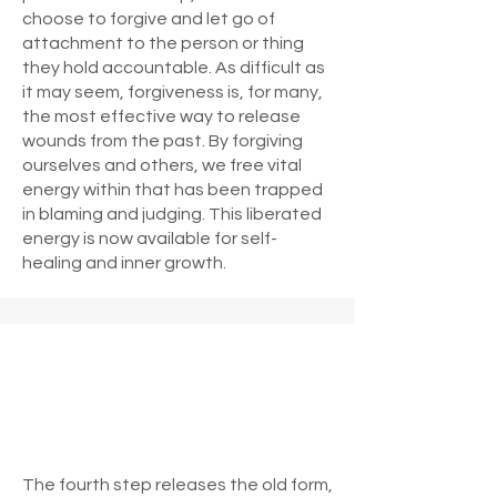
choose to forgive and let go of
attachment to the person or thing
they hold accountable. As difficult as
it may seem, forgiveness is, for many,
the most effective way to release
wounds from the past. By forgiving
ourselves and others, we free vital
energy within that has been trapped
in blaming and judging. This liberated
energy is now available for self-
healing and inner growth.
The fourth step releases the old form,