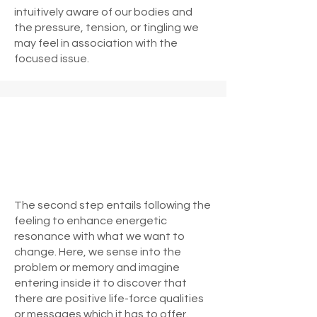
intuitively aware of our bodies and
the pressure, tension, or tingling we
may feel in association with the
focused issue.
The second step entails following the
feeling to enhance energetic
resonance with what we want to
change. Here, we sense into the
problem or memory and imagine
entering inside it to discover that
there are positive life-force qualities
or messages which it has to offer.