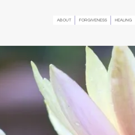
ABOUT
FORGIVENESS
HEALING