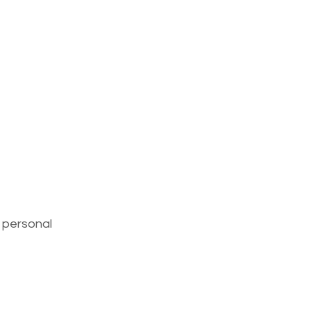
 personal