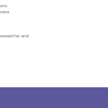
ions
ocess
newsletter and