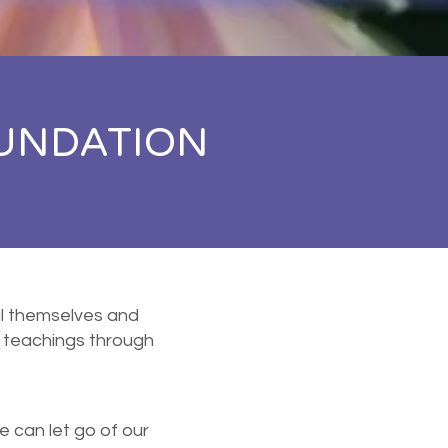
UNDATION
eal themselves and
 teachings through
e can let go of our