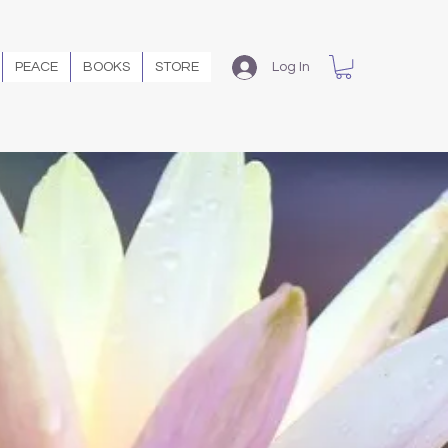
PEACE
BOOKS
STORE
Log In