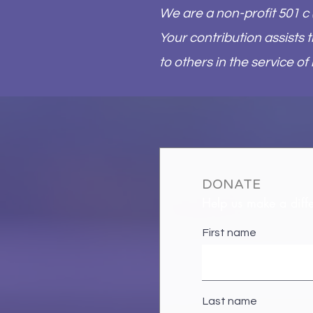
We are a non-profit 501 c 
Your contribution assists
to others in the service of
DONATE
Help us make a diff
First name
Last name