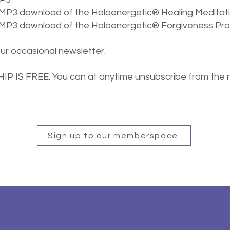
 MP3 download of the
Holoenergetic® Healing Meditat
e MP3 download of
the
Holoenergetic® Forgiveness Pr
our occasional newsletter.
 IS FREE. You can at anytime unsubscribe from the 
.
Sign up to our memberspace