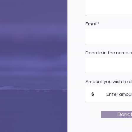
Email
Donate in the name o
Amount you wish to 
$
Dona