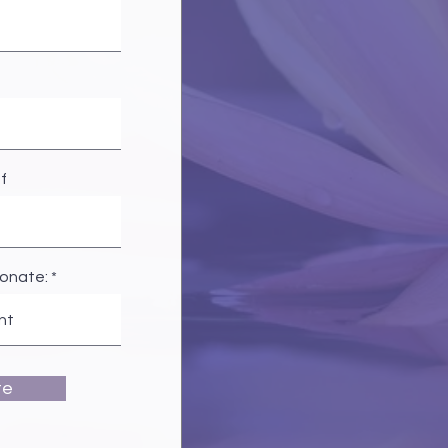
f
donate:
te