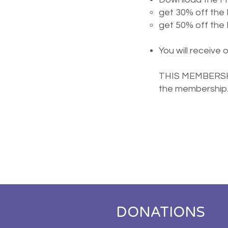
get 30% off the
get 50% off th
You will receive 
THIS MEMBERSHIP
the membership
DONATIONS