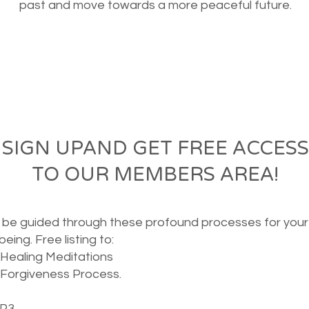
past and move towards a more peaceful future.
SIGN UPAND GET FREE ACCESS
TO OUR MEMBERS AREA!
o be guided through these
profound
processes for your
 being. Free
listing to:
Healing Meditations
Forgiveness Process.
MP3