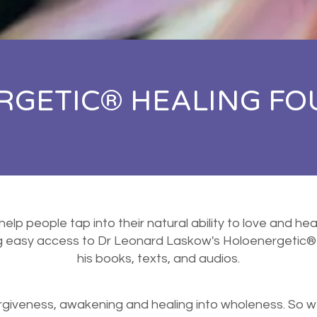
GETIC® HEALING FO
 help people tap into their natural ability to love and h
ng easy access to Dr Leonard Laskow's Holoenergetic®
his books, texts, and audios.
orgiveness, awakening and healing into wholeness. So w