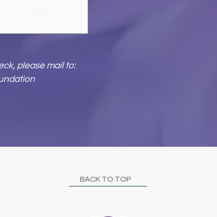
ck, please mail to:
undation
BACK TO TOP