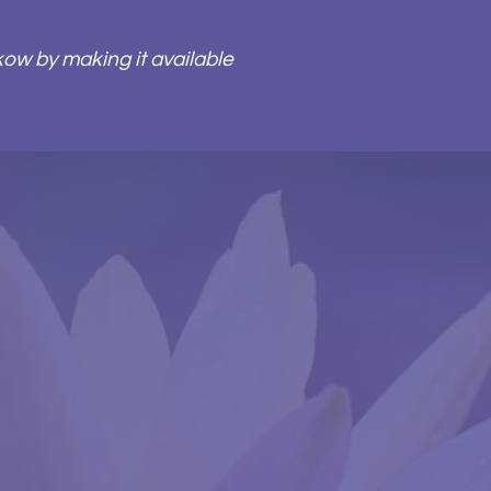
kow by making it available