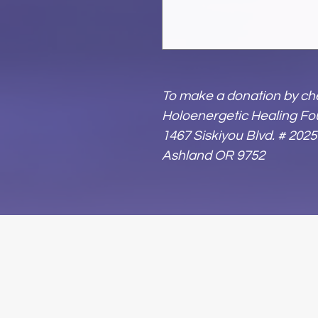
To make a donation by che
Holoenergetic Healing Fo
1467 Siskiyou Blvd. # 2025
Ashland OR 9752