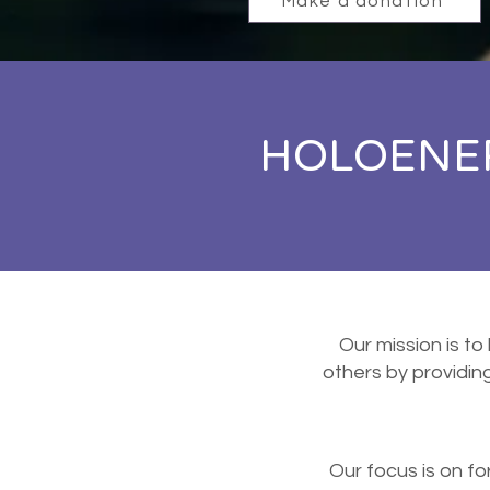
Make a donation
HOLOENER
Our mission is to
others by providi
Our focus is on f