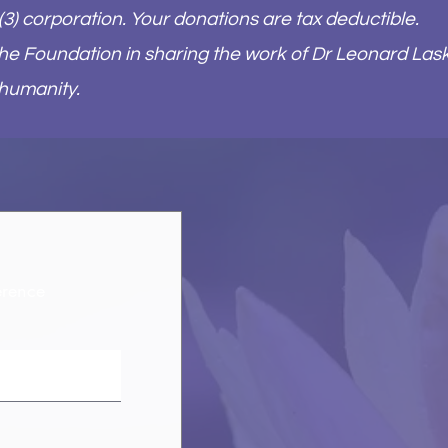
(3) corporation. Your donations are tax deductible.
 the Foundation in sharing the work of Dr Leonard Las
 humanity.​
erence