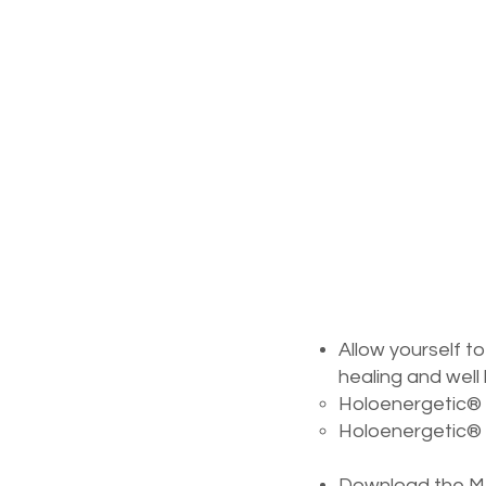
Allow yourself t
healing and well
Holoenergetic® 
Holoenergetic® 
Download the 