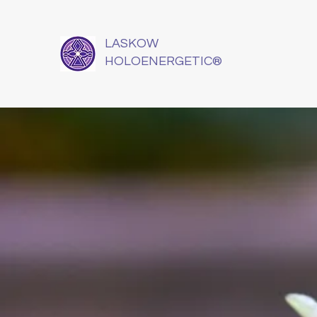
LASKOW
HOLOENERGETIC®