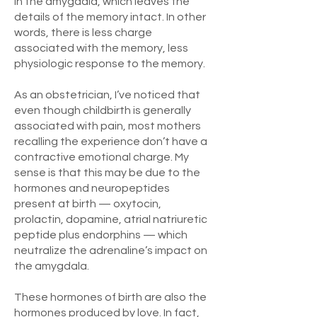
in the amygdala, which leaves the
details of the memory intact. In other
words, there is less charge
associated with the memory, less
physiologic response to the memory.
As an obstetrician, I’ve noticed that
even though childbirth is generally
associated with pain, most mothers
recalling the experience don’t have a
contractive emotional charge. My
sense is that this may be due to the
hormones and neuropeptides
present at birth — oxytocin,
prolactin, dopamine, atrial natriuretic
peptide plus endorphins — which
neutralize the adrenaline’s impact on
the amygdala.
These hormones of birth are also the
hormones produced by love. In fact,