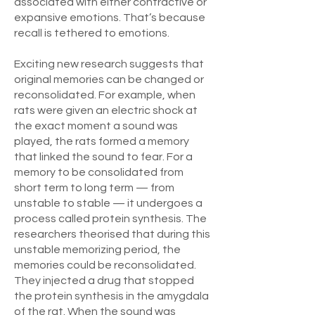
associated with either contractive or
expansive emotions. That’s because
recall is tethered to emotions.
Exciting new research suggests that
original memories can be changed or
reconsolidated. For example, when
rats were given an electric shock at
the exact moment a sound was
played, the rats formed a memory
that linked the sound to fear. For a
memory to be consolidated from
short term to long term — from
unstable to stable — it undergoes a
process called protein synthesis. The
researchers theorised that during this
unstable memorizing period, the
memories could be reconsolidated.
They injected a drug that stopped
the protein synthesis in the amygdala
of the rat. When the sound was