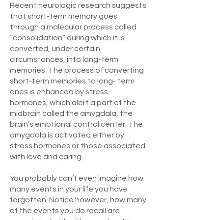
Recent neurologic research suggests
that short-term memory goes
through a molecular process called
“consolidation” during which it is
converted, under certain
circumstances, into long-term
memories. The process of converting
short-term memories to long- term
ones is enhanced by stress
hormones, which alert a part of the
midbrain called the amygdala, the
brain’s emotional control center. The
amygdala is activated either by
stress hormones or those associated
with love and caring.
You probably can’t even imagine how
many events in your life you have
forgotten. Notice however, how many
of the events you do recall are