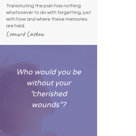
Transmuting the pain has nothing
whatsoever to do with forgetting, just
with how and where these memories
are held.
Leonard Laskow
Who would you be
without your
“cherished
wounds”?