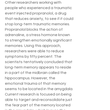
Other researchers working with
people who experienced a traumatic
event injected propranolol, a drug
that reduces anxiety, to see if it could
stop long-term traumatic memories.
Propranolol blocks the action of
adrenaline, a stress hormone known
to strengthen emotionally significant
memories. Using this approach,
researchers were able to reduce
symptoms by fifty percent. The
scientists tentatively concluded that
long-term memory appears to reside
in a part of the midbrain called the
hippocampus. However, the
emotional trauma of that memory
seems to be located in the amygdala.
Current research is focused on being
able to target and reconsolidate just
the fear part of the memory located