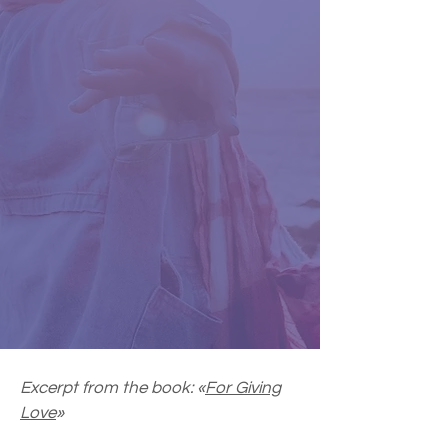
Excerpt from the book: «
For Giving
Love
»