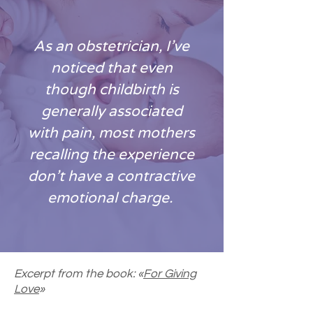
As an obstetrician, I’ve
noticed that even
though childbirth is
generally associated
with pain, most mothers
recalling the experience
don’t have a contractive
emotional charge.
Excerpt from the book: «
For Giving
Love
»