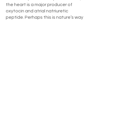
the heart is a major producer of
oxytocin and atrial natriuretic
peptide. Perhaps this is nature’s way
of physiologically assuring the
presence of a loving, nurturing mother
to receive her baby.
What I’ve noticed clinically is that by
activating the memory of a stressful
event in the presence of or
immediately followed by feelings that
evoke love, the stressful emotional
charge is neutralized even though the
memory remains. This is what the
Holoenergetic Forgiveness Process
does so effectively. It allows us to
“keep” the experience as something
we can learn from, yet frees us from
the physiologic and psychological
burdens of carrying the emotional