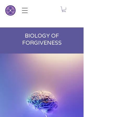
BIOLOGY OF
FORGIVENESS