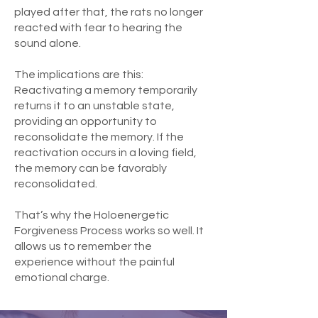
played after that, the rats no longer
reacted with fear to hearing the
sound alone.
The implications are this:
Reactivating a memory temporarily
returns it to an unstable state,
providing an opportunity to
reconsolidate the memory. If the
reactivation occurs in a loving field,
the memory can be favorably
reconsolidated.
That’s why the Holoenergetic
Forgiveness Process works so well. It
allows us to remember the
experience without the painful
emotional charge.