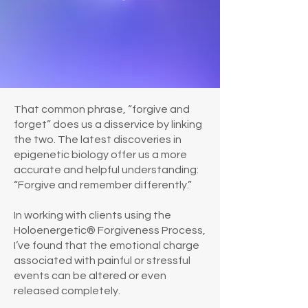
That common phrase, “forgive and
forget” does us a disservice by linking
the two. The latest discoveries in
epigenetic biology offer us a more
accurate and helpful understanding:
“Forgive and remember differently.”
In working with clients using the
Holoenergetic® Forgiveness Process,
I’ve found that the emotional charge
associated with painful or stressful
events can be altered or even
released completely.