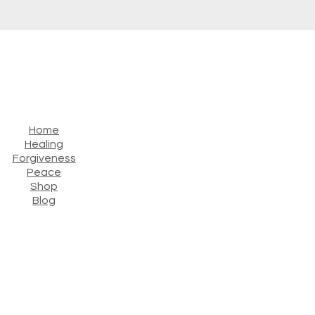
Home
Healing
Forgiveness
Peace
Shop
Blog