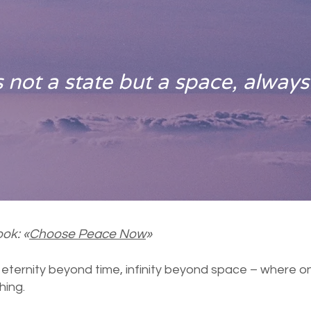
 not a state but a space, always
ok: «
Choose Peace Now
»
l eternity beyond time, infinity beyond space – where o
hing.