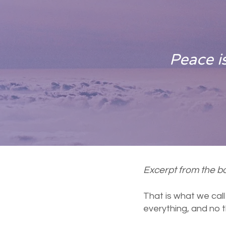
Peace is
Excerpt from the bo
That is what we cal
everything, and no t