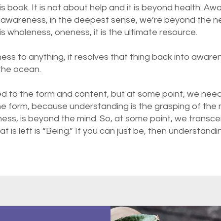
his book. It is not about help and it is beyond health. A
awareness, in the deepest sense, we’re beyond the ne
s wholeness, oneness, it is the ultimate resource.
ess to anything, it resolves that thing back into awar
 the ocean.
d to the form and content, but at some point, we nee
he form, because understanding is the grasping of the m
lness, is beyond the mind. So, at some point, we transc
 is left is “Being.” If you can just be, then understand