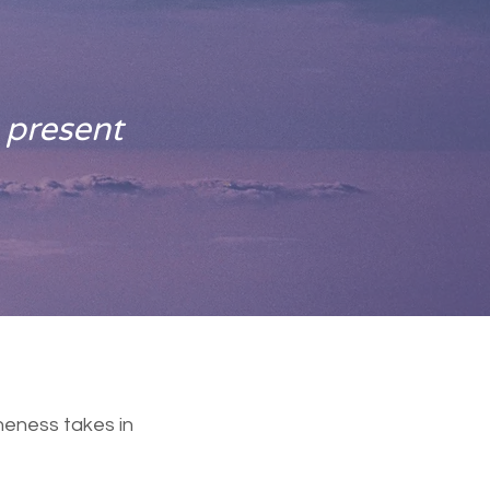
 present
neness takes in