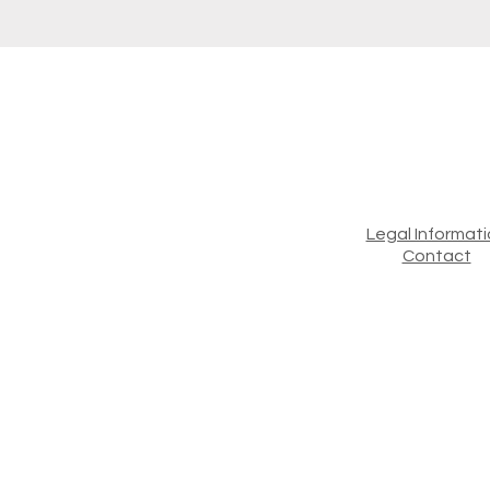
Legal Informat
Contact