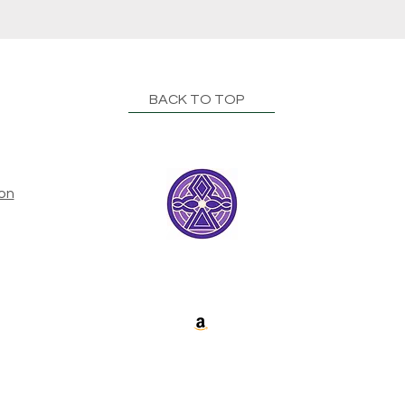
BACK TO TOP
ion