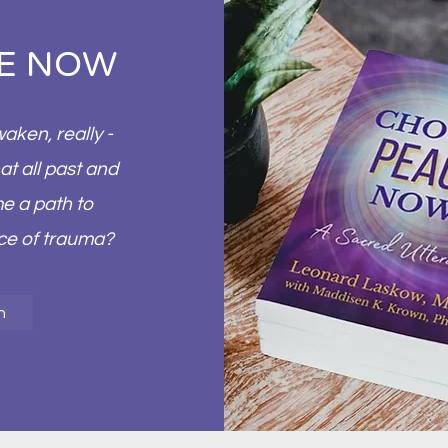
E NOW
ken, really -
at all past and
e a path to
rce of trauma?
n