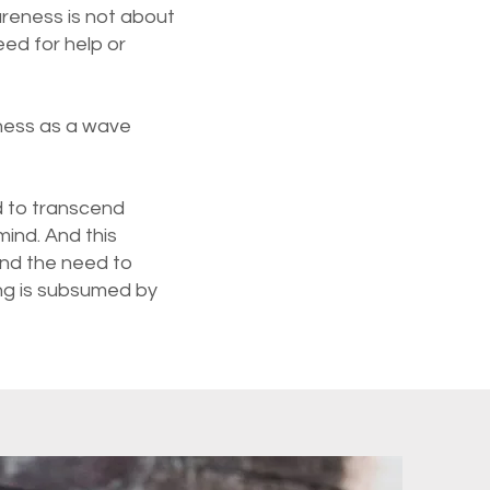
wareness is not about
ed for help or
eness as a wave
d to transcend
ind. And this
end the need to
ing is subsumed by