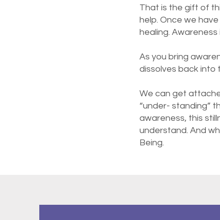
That is the gift of t
help. Once we have 
healing. Awareness i
As you bring awaren
dissolves back into
We can get attache
“under- standing” t
awareness, this stil
understand. And what
Being.