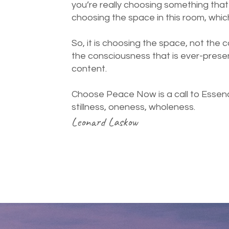
you’re really choosing something that i
choosing the space in this room, whic
So, it is choosing the space, not the 
the consciousness that is ever-presen
content.
Choose Peace Now is a call to Essenc
stillness, oneness, wholeness.
Leonard Laskow