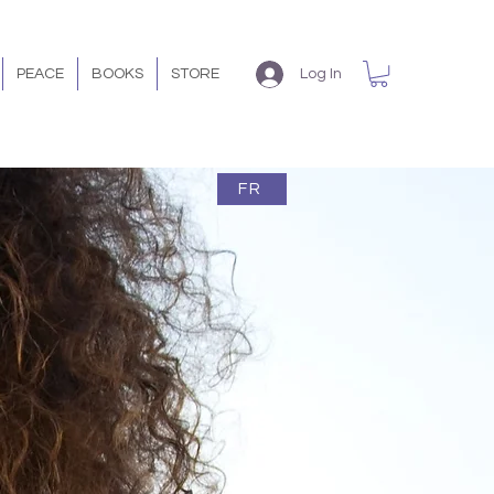
PEACE
BOOKS
STORE
Log In
FR