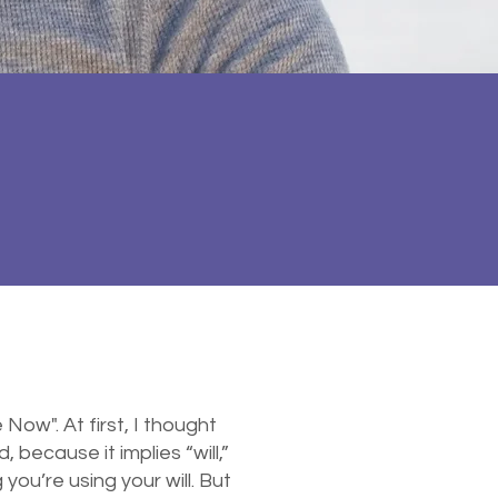
ow". At first, I thought
 because it implies “will,”
u’re using your will. But