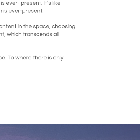
s ever- present. It’s like
h is ever-present.
content in the space, choosing
t, which transcends all
e. To where there is only