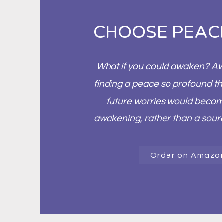
CHOOSE PEAC
What if you could awaken? Awa
finding a peace so profound th
future worries would becom
awakening, rather than a sou
Order on Amazo