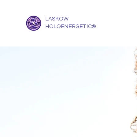
LASKOW
HOLOENERGETIC®