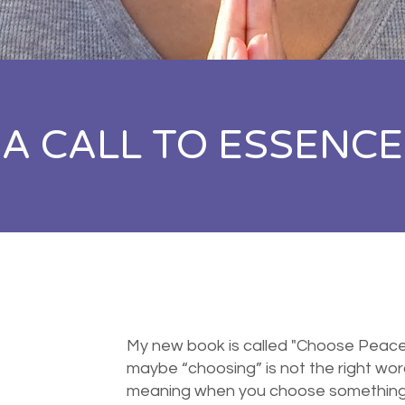
A CALL TO ESSENCE
My new book is called "Choose Peace N
maybe “choosing” is not the right word,
meaning when you choose something yo