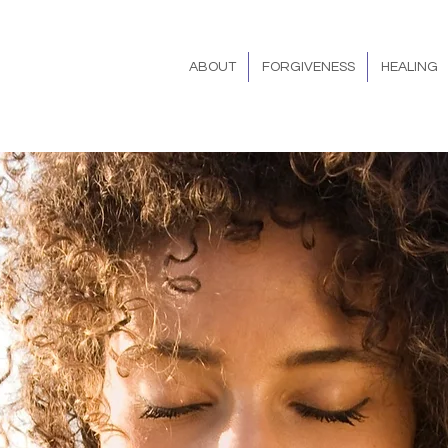
ABOUT
FORGIVENESS
HEALING