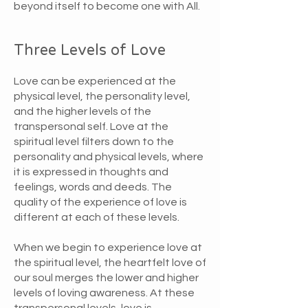
beyond itself to become one with All.
Three Levels of Love
Love can be experienced at the
physical level, the personality level,
and the higher levels of the
transpersonal self. Love at the
spiritual level filters down to the
personality and physical levels, where
it is expressed in thoughts and
feelings, words and deeds. The
quality of the experience of love is
different at each of these levels.
When we begin to experience love at
the spiritual level, the heartfelt love of
our soul merges the lower and higher
levels of loving awareness. At these
transpersonal levels, love is