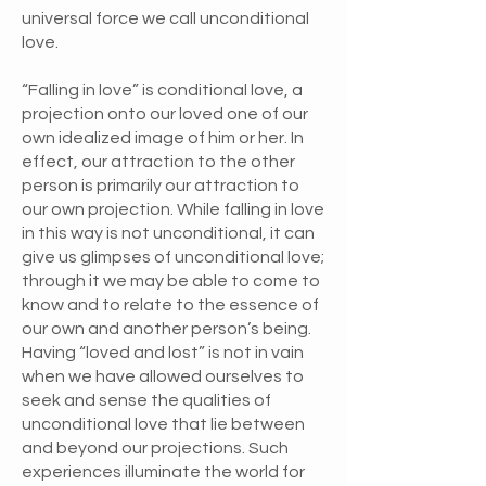
universal force we call unconditional
love.
“Falling in love” is conditional love, a
projection onto our loved one of our
own idealized image of him or her. In
effect, our attraction to the other
person is primarily our attraction to
our own projection. While falling in love
in this way is not unconditional, it can
give us glimpses of unconditional love;
through it we may be able to come to
know and to relate to the essence of
our own and another person’s being.
Having “loved and lost” is not in vain
when we have allowed ourselves to
seek and sense the qualities of
unconditional love that lie between
and beyond our projections. Such
experiences illuminate the world for