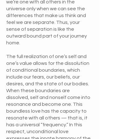
we’re one with all others in the
universe only when we can see the
differences that make us think and
feel we are separate. Thus, your
sense of separation is like the
outward bound part of your journey
home.
The full realization of one’s self and
one’s value allows for the dissolution
of conditional boundaries, which
include our fears, our beliefs, our
desires, and the state of our bodies.
When these boundaries are
dissolved, self and nonself come into
resonance and become one. This
boundless love has the capacity to
resonate with all others — that is, it
has a universal “frequency.” In this
respect, unconditional love
expresses the innate harmony of the