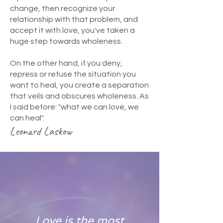
change, then recognize your
relationship with that problem, and
accept it with love, you've taken a
huge step towards wholeness.
On the other hand, if you deny,
repress or refuse the situation you
want to heal, you create a separation
that veils and obscures wholeness. As
I said before: "what we can love, we
can heal".
Leonard Laskow
Love is the most