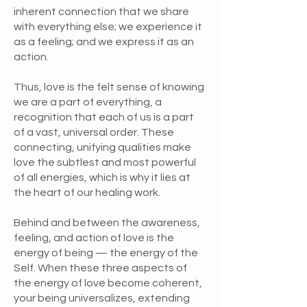
inherent connection that we share
with everything else; we experience it
as a feeling; and we express it as an
action.
Thus, love is the felt sense of knowing
we are a part of everything, a
recognition that each of us is a part
of a vast, universal order. These
connecting, unifying qualities make
love the subtlest and most powerful
of all energies, which is why it lies at
the heart of our healing work.
Behind and between the awareness,
feeling, and action of love is the
energy of being — the energy of the
Self. When these three aspects of
the energy of love become coherent,
your being universalizes, extending