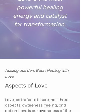
powerful healing
energy and catalyst
for transformation.
Auszug aus dem Buch:
Healing with
Love
Aspects of Love
Love, as I refer to it here, has three
aspects: awareness, feeling, and
action. Love is our awareness of the