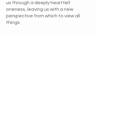
us through a deeply heartfelt
oneness, leaving us with a new
perspective from which to view all
things.
Loving Expressions
Respecting others by seeing and
accepting them as they are is an
expression of unconditional love.
When we give unconditional love, we
provide people with a mirror that
reflects back their own image so they
can know themselves. We love
unconditionally when we allow
intimacy with others, granting them
the freedom to be and to express
themselves in new ways each day.
Being committed to our own growth