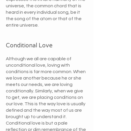
universe, the common chord that is
heard in every individual song, be it
the song of the atom or that of the
entire universe.
Conditional Love
Although we all are capable of
unconditional love, loving with
conditions is far more common. When
we love another because he or she
meets our needs, we are loving
conditionally. Similarly, when we give
to get, we are placing conditions on
our love. This is the way love is usually
defined and the way most of us are
brought up to understand it.
Conditional love is but a pale
reflection or dim remembrance of the