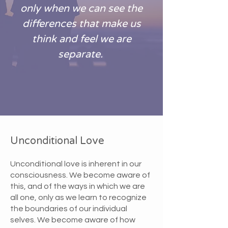
only when we can see the
differences that make us
think and feel we are
separate.
Unconditional Love
Unconditional love is inherent in our
consciousness. We become aware of
this, and of the ways in which we are
all one, only as we learn to recognize
the boundaries of our individual
selves. We become aware of how