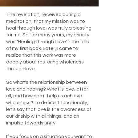
The revelation, received during a
meditation, that my mission was to
heal through love, was truly a blessing
for me. So, for many years, my priority
was "Healing through Love" - the title
of my first book. Later, I came to
realize that this work was more
deeply about restoring wholeness
through love.
So what's the relationship between
love and healing? What is love, after
all, and how can it help us achieve
wholeness? To define it functionally,
let's say that love is the awareness of
our kinship with all things, and an
impulse towards unity.
If you focus on a situation you want to