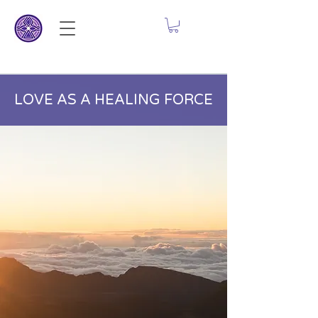
LOVE AS A HEALING FORCE