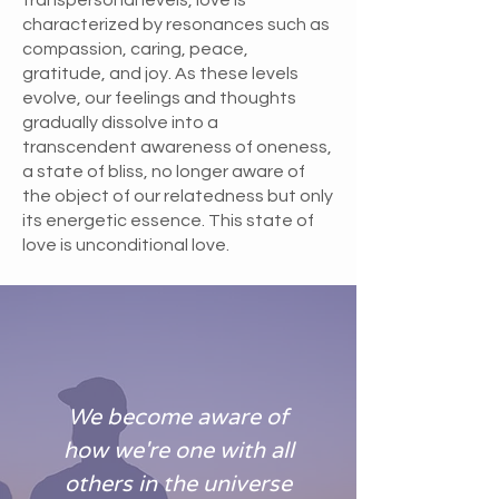
characterized by resonances such as
compassion, caring, peace,
gratitude, and joy. As these levels
evolve, our feelings and thoughts
gradually dissolve into a
transcendent awareness of oneness,
a state of bliss, no longer aware of
the object of our relatedness but only
its energetic essence. This state of
love is unconditional love.
We become aware of
how we're one with all
others in the universe