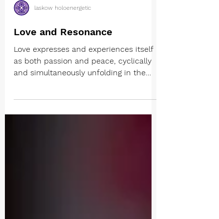
laskow holoenergetic
Love and Resonance
Love expresses and experiences itself
as both passion and peace, cyclically
and simultaneously unfolding in the
totality of being. The...