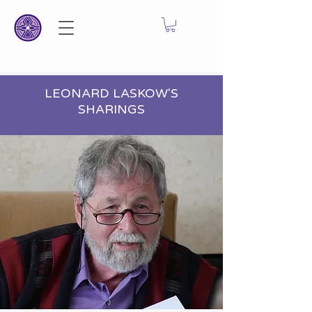
LEONARD LASKOW'S
SHARINGS