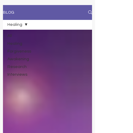
BLOG
Healing
All
Healing
Forgiveness
Awakening
Research
Interviews