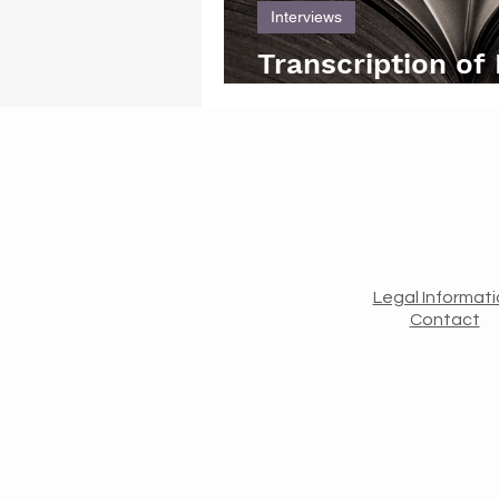
Interviews
Transcription of
interview with Of
Legal Informat
Contact