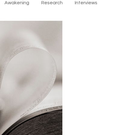
Awakening
Research
Interviews