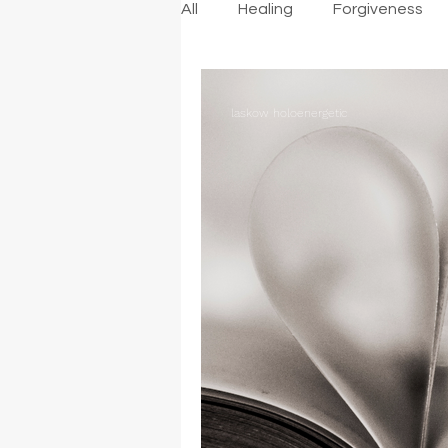
All
Healing
Forgiveness
laskow holoenergetic