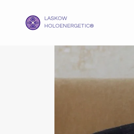
LASKOW
HOLOENERGETIC®