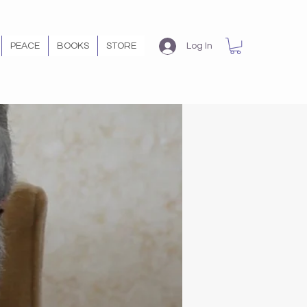
PEACE
BOOKS
STORE
Log In