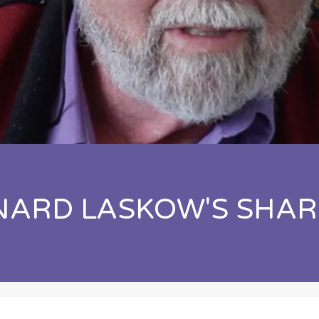
NARD LASKOW'S SHAR