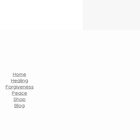
Home
Healing
Forgiveness
Peace
Shop
Blog