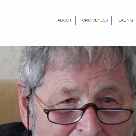
ABOUT
FORGIVENESS
HEALING