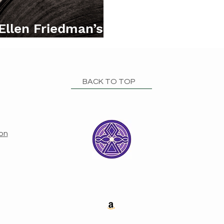
 Ellen Friedman’s
elia
BACK TO TOP
ion