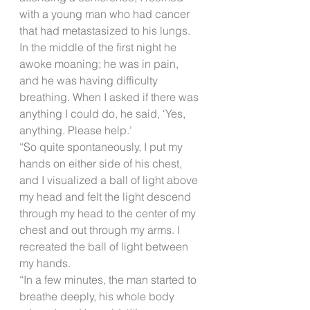
with a young man who had cancer 
that had metastasized to his lungs. 
In the middle of the first night he 
awoke moaning; he was in pain, 
and he was having difficulty 
breathing. When I asked if there was 
anything I could do, he said, ‘Yes, 
anything. Please help.’
“So quite spontaneously, I put my 
hands on either side of his chest, 
and I visualized a ball of light above 
my head and felt the light descend 
through my head to the center of my 
chest and out through my arms. I 
recreated the ball of light between 
my hands.
“In a few minutes, the man started to 
breathe deeply, his whole body 