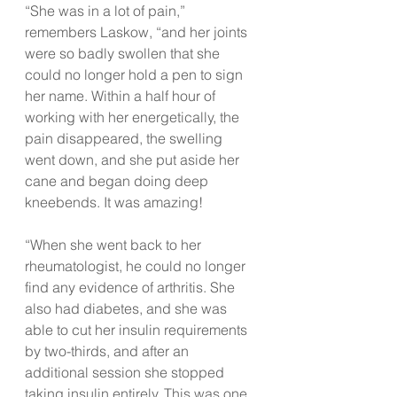
“She was in a lot of pain,” 
remembers Laskow, “and her joints 
were so badly swollen that she 
could no longer hold a pen to sign 
her name. Within a half hour of 
working with her energetically, the 
pain disappeared, the swelling 
went down, and she put aside her 
cane and began doing deep 
kneebends. It was amazing!
“When she went back to her 
rheumatologist, he could no longer 
find any evidence of arthritis. She 
also had diabetes, and she was 
able to cut her insulin requirements 
by two-thirds, and after an 
additional session she stopped 
taking insulin entirely. This was one 