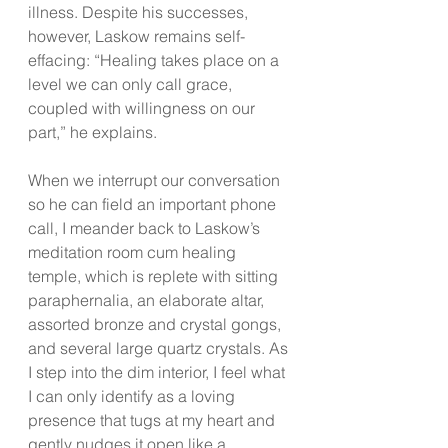
illness. Despite his successes, 
however, Laskow remains self-
effacing: “Healing takes place on a 
level we can only call grace, 
coupled with willingness on our 
part,” he explains.
When we interrupt our conversation 
so he can field an important phone 
call, I meander back to Laskow’s 
meditation room cum healing 
temple, which is replete with sitting 
paraphernalia, an elaborate altar, 
assorted bronze and crystal gongs, 
and several large quartz crystals. As 
I step into the dim interior, I feel what 
I can only identify as a loving 
presence that tugs at my heart and 
gently nudges it open like a 