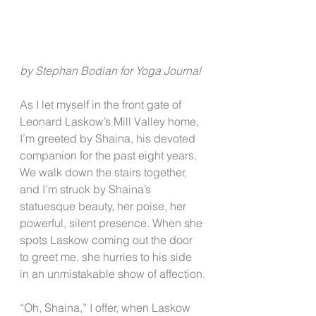
by Stephan Bodian for Yoga Journal
As I let myself in the front gate of 
Leonard Laskow’s Mill Valley home, 
I’m greeted by Shaina, his devoted 
companion for the past eight years. 
We walk down the stairs together, 
and I’m struck by Shaina’s 
statuesque beauty, her poise, her 
powerful, silent presence. When she 
spots Laskow coming out the door 
to greet me, she hurries to his side 
in an unmistakable show of affection.
“Oh, Shaina,” I offer, when Laskow 