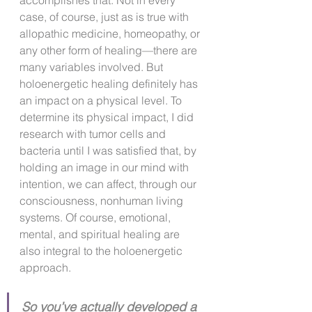
accomplishes that. Not in every 
case, of course, just as is true with 
allopathic medicine, homeopathy, or 
any other form of healing—there are 
many variables involved. But 
holoenergetic healing definitely has 
an impact on a physical level. To 
determine its physical impact, I did 
research with tumor cells and 
bacteria until I was satisfied that, by 
holding an image in our mind with 
intention, we can affect, through our 
consciousness, nonhuman living 
systems. Of course, emotional, 
mental, and spiritual healing are 
also integral to the holoenergetic 
approach.
So you’ve actually developed a 