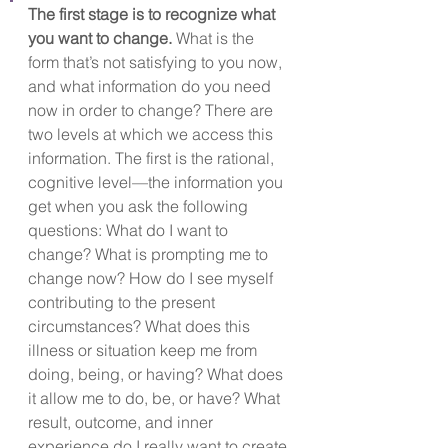
The first stage is to recognize what 
you want to change.
What is the 
form that’s not satisfying to you now, 
and what information do you need 
now in order to change? There are 
two levels at which we access this 
information. The first is the rational, 
cognitive level—the information you 
get when you ask the following 
questions: What do I want to 
change? What is prompting me to 
change now? How do I see myself 
contributing to the present 
circumstances? What does this 
illness or situation keep me from 
doing, being, or having? What does 
it allow me to do, be, or have? What 
result, outcome, and inner 
experience do I really want to create 