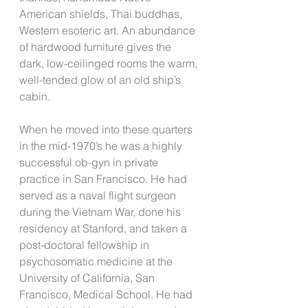
American shields, Thai buddhas, 
Western esoteric art. An abundance 
of hardwood furniture gives the 
dark, low-ceilinged rooms the warm, 
well-tended glow of an old ship’s 
cabin.
When he moved into these quarters 
in the mid-1970’s he was a highly 
successful ob-gyn in private 
practice in San Francisco. He had 
served as a naval flight surgeon 
during the Vietnam War, done his 
residency at Stanford, and taken a 
post-doctoral fellowship in 
psychosomatic medicine at the 
University of California, San 
Francisco, Medical School. He had 