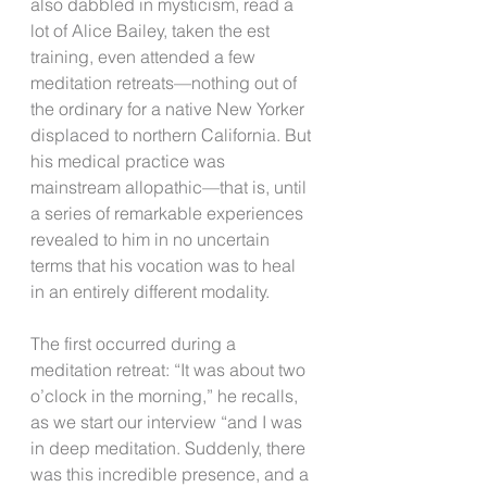
also dabbled in mysticism, read a 
lot of Alice Bailey, taken the est 
training, even attended a few 
meditation retreats—nothing out of 
the ordinary for a native New Yorker 
displaced to northern California. But 
his medical practice was 
mainstream allopathic—that is, until 
a series of remarkable experiences 
revealed to him in no uncertain 
terms that his vocation was to heal 
in an entirely different modality.
The first occurred during a 
meditation retreat: “It was about two 
o’clock in the morning,” he recalls, 
as we start our interview “and I was 
in deep meditation. Suddenly, there 
was this incredible presence, and a 