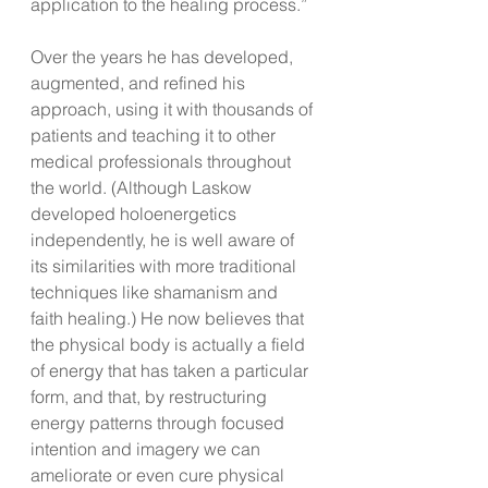
application to the healing process.”
Over the years he has developed, 
augmented, and refined his 
approach, using it with thousands of 
patients and teaching it to other 
medical professionals throughout 
the world. (Although Laskow 
developed holoenergetics 
independently, he is well aware of 
its similarities with more traditional 
techniques like shamanism and 
faith healing.) He now believes that 
the physical body is actually a field 
of energy that has taken a particular 
form, and that, by restructuring 
energy patterns through focused 
intention and imagery we can 
ameliorate or even cure physical 