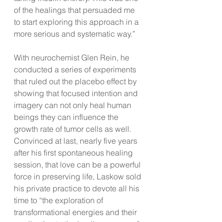
of the healings that persuaded me 
to start exploring this approach in a 
more serious and systematic way.”
With neurochemist Glen Rein, he 
conducted a series of experiments 
that ruled out the placebo effect by 
showing that focused intention and 
imagery can not only heal human 
beings they can influence the 
growth rate of tumor cells as well. 
Convinced at last, nearly five years 
after his first spontaneous healing 
session, that love can be a powerful 
force in preserving life, Laskow sold 
his private practice to devote all his 
time to “the exploration of 
transformational energies and their 