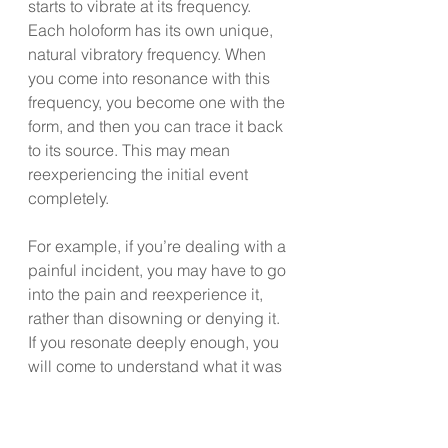
starts to vibrate at its frequency. 
Each holoform has its own unique, 
natural vibratory frequency. When 
you come into resonance with this 
frequency, you become one with the 
form, and then you can trace it back 
to its source. This may mean 
reexperiencing the initial event 
completely.
For example, if you’re dealing with a 
painful incident, you may have to go 
into the pain and reexperience it, 
rather than disowning or denying it. 
If you resonate deeply enough, you 
will come to understand what it was 
you really wanted to experience at 
the time. This is what I call the life-
force intent of the holoform.