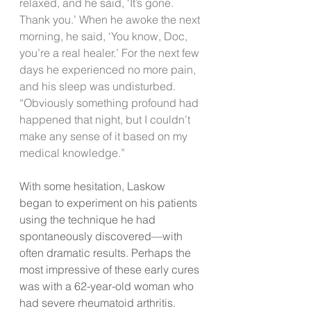
relaxed, and he said, ‘It’s gone. 
Thank you.’ When he awoke the next 
morning, he said, ‘You know, Doc, 
you’re a real healer.’ For the next few 
days he experienced no more pain, 
and his sleep was undisturbed.
“Obviously something profound had 
happened that night, but I couldn’t 
make any sense of it based on my 
medical knowledge.”
With some hesitation, Laskow 
began to experiment on his patients 
using the technique he had 
spontaneously discovered—with 
often dramatic results. Perhaps the 
most impressive of these early cures 
was with a 62-year-old woman who 
had severe rheumatoid arthritis. 