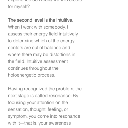
for myself?
The second level is the intuitive.
When I work with somebody, I 
assess their energy field intuitively 
to determine which of the energy 
centers are out of balance and 
where there may be distortions in 
the field. Intuitive assessment 
continues throughout the 
holoenergetic process.
Having recognized the problem, the 
next stage is called resonance: By 
focusing your attention on the 
sensation, thought, feeling, or 
symptom, you come into resonance 
with it—that is, your awareness 