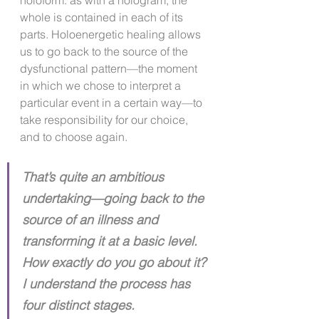
holoform: as with a hologram, the 
whole is contained in each of its 
parts. Holoenergetic healing allows 
us to go back to the source of the 
dysfunctional pattern—the moment 
in which we chose to interpret a 
particular event in a certain way—to 
take responsibility for our choice, 
and to choose again.
That’s quite an ambitious 
undertaking—going back to the 
source of an illness and 
transforming it at a basic level. 
How exactly do you go about it? 
I understand the process has 
four distinct stages.​