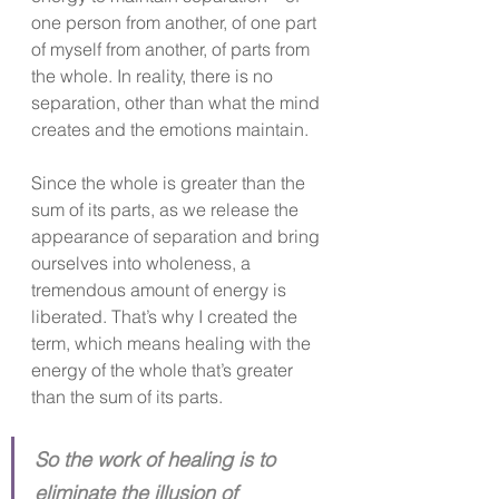
one person from another, of one part 
of myself from another, of parts from 
the whole. In reality, there is no 
separation, other than what the mind 
creates and the emotions maintain.
Since the whole is greater than the 
sum of its parts, as we release the 
appearance of separation and bring 
ourselves into wholeness, a 
tremendous amount of energy is 
liberated. That’s why I created the 
term, which means healing with the 
energy of the whole that’s greater 
than the sum of its parts.
So the work of healing is to 
eliminate the illusion of 