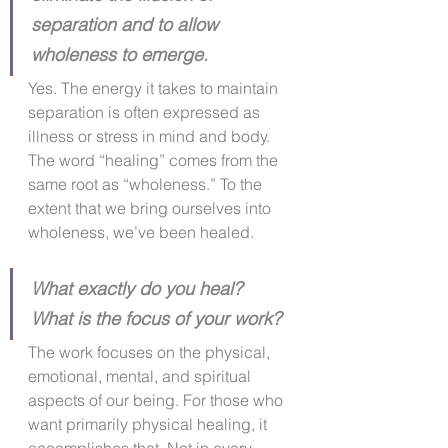
separation and to allow 
wholeness to emerge.
Yes. The energy it takes to maintain 
separation is often expressed as 
illness or stress in mind and body. 
The word “healing” comes from the 
same root as “wholeness.” To the 
extent that we bring ourselves into 
wholeness, we’ve been healed.​
What exactly do you heal?  
What is the focus of your work?
The work focuses on the physical, 
emotional, mental, and spiritual 
aspects of our being. For those who 
want primarily physical healing, it 