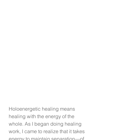
Holoenergetic healing means 
healing with the energy of the 
whole. As I began doing healing 
work, I came to realize that it takes 
energy to maintain separation—of 