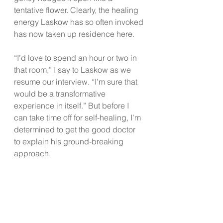
tentative flower. Clearly, the healing 
energy Laskow has so often invoked 
has now taken up residence here.
“I’d love to spend an hour or two in 
that room,” I say to Laskow as we 
resume our interview. “I’m sure that 
would be a transformative 
experience in itself.” But before I 
can take time off for self-healing, I’m 
determined to get the good doctor 
to explain his ground-breaking 
approach.