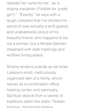
repeats her name for me, “as in 
shaina maideleh (Yiddish for ‘pretty 
girl’).”  “Exactly,” he says with a 
laugh, pleased that I’ve intuited his 
secret (it was actually a wild guess) 
and unabashedly proud of his 
beautiful friend, who happens to be 
not a woman, but a female German 
shepherd with dark markings and 
wolflike hindquarters.
Shaina remains outside as we enter 
Laskow’s small, meticulously 
organized den of a home, which 
serves as a combination office, 
healing center, and sanctuary. 
Spiritual objects from a variety of 
traditions adorn the walls: Tibetan 
thankas, handmade Native 