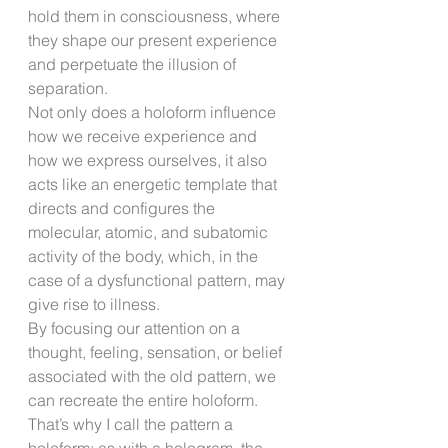
hold them in consciousness, where 
they shape our present experience 
and perpetuate the illusion of 
separation.
Not only does a holoform influence 
how we receive experience and 
how we express ourselves, it also 
acts like an energetic template that 
directs and configures the 
molecular, atomic, and subatomic 
activity of the body, which, in the 
case of a dysfunctional pattern, may 
give rise to illness.
By focusing our attention on a 
thought, feeling, sensation, or belief 
associated with the old pattern, we 
can recreate the entire holoform. 
That’s why I call the pattern a 