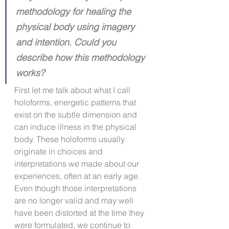
methodology for healing the 
physical body using imagery 
and intention. Could you 
describe how this methodology 
works?
First let me talk about what I call 
holoforms, energetic patterns that 
exist on the subtle dimension and 
can induce illness in the physical 
body. These holoforms usually 
originate in choices and 
interpretations we made about our 
experiences, often at an early age. 
Even though those interpretations 
are no longer valid and may well 
have been distorted at the time they 
were formulated, we continue to 