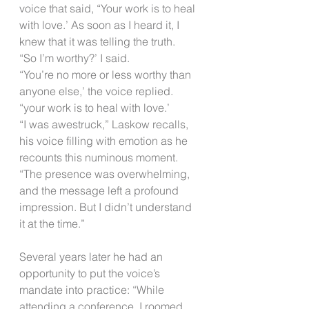
voice that said, “Your work is to heal 
with love.’ As soon as I heard it, I 
knew that it was telling the truth.
“So I’m worthy?’ I said.
“You’re no more or less worthy than 
anyone else,’ the voice replied. 
“your work is to heal with love.’
“I was awestruck,” Laskow recalls, 
his voice filling with emotion as he 
recounts this numinous moment. 
“The presence was overwhelming, 
and the message left a profound 
impression. But I didn’t understand 
it at the time.”​
Several years later he had an 
opportunity to put the voice’s 
mandate into practice: “While 
attending a conference, I roomed 