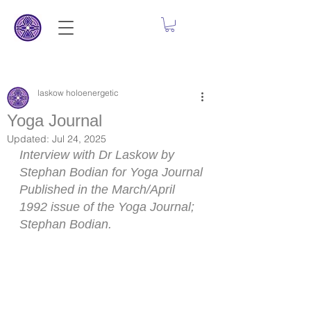
laskow holoenergetic
Yoga Journal
Updated:
Jul 24, 2025
Interview with Dr Laskow by 
Stephan Bodian for Yoga Journal
Published in the March/April 
1992 issue of the Yoga Journal; 
Stephan Bodian.